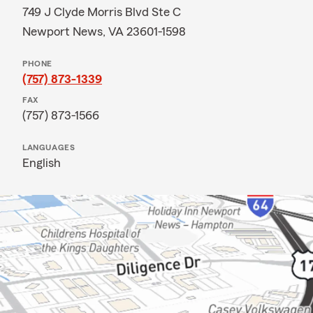
749 J Clyde Morris Blvd Ste C
Newport News, VA 23601-1598
PHONE
(757) 873-1339
FAX
(757) 873-1566
LANGUAGES
English