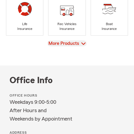
Life
Rec Vehicles
Boat
Insurance
Insurance
Insurance
View
More Products
Office Info
OFFICE HOURS
Weekdays 9:00-5:00
After Hours and
Weekends by Appointment
ADDRESS