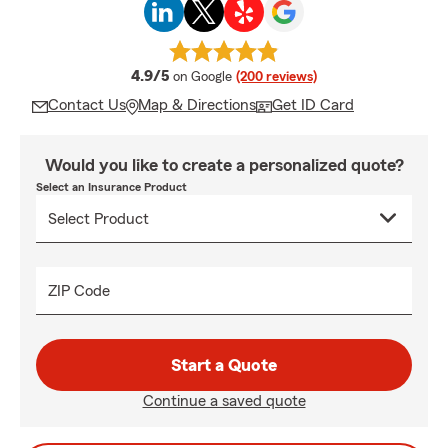
average rating
4.9/5
on Google
(200 reviews)
Contact Us
Map & Directions
Get ID Card
Would you like to create a personalized quote?
Select an Insurance Product
ZIP Code
Start a Quote
Continue a saved quote