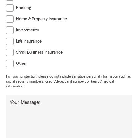
Banking
Home & Property Insurance
Investments
Life Insurance
Small Business Insurance
Other
For your protection, please do not include sensitive personal information such as
social security numbers, credit/debit card number, or health/medical
information.
Your Message: