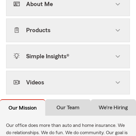
About Me
Products
Simple Insights®
Videos
Our Team
We're Hiring
Our Mission
Our office does more than auto and home insurance. We
do relationships. We do fun. We do community. Our goal is