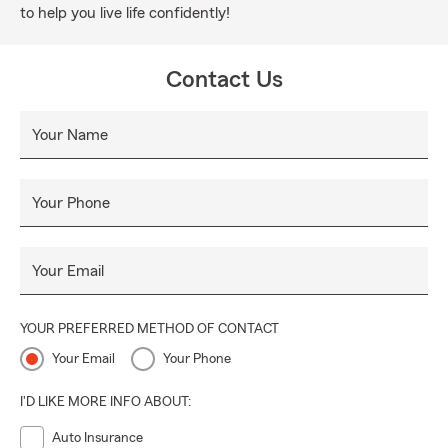
to help you live life confidently!
Contact Us
Your Name
Your Phone
Your Email
YOUR PREFERRED METHOD OF CONTACT
Your Email
Your Phone
I'D LIKE MORE INFO ABOUT:
Auto Insurance