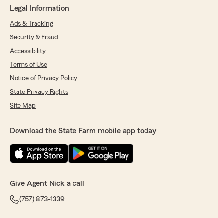
Legal Information
Ads & Tracking
Security & Fraud
Accessibility
Terms of Use
Notice of Privacy Policy
State Privacy Rights
Site Map
Download the State Farm mobile app today
Give Agent Nick a call
(757) 873-1339