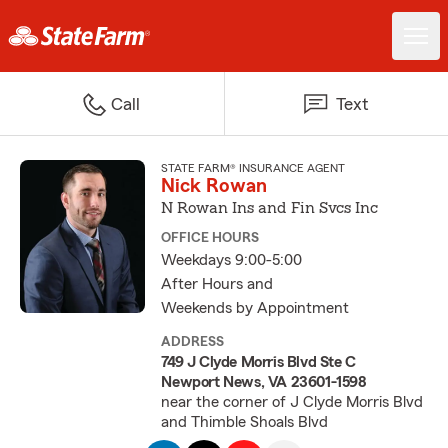
Call
Text
STATE FARM® INSURANCE AGENT
Nick Rowan
N Rowan Ins and Fin Svcs Inc
OFFICE HOURS
Weekdays 9:00-5:00
After Hours and
Weekends by Appointment
ADDRESS
749 J Clyde Morris Blvd Ste C
Newport News, VA 23601-1598
near the corner of J Clyde Morris Blvd
and Thimble Shoals Blvd