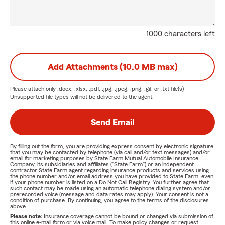
1000 characters left
Add Attachments (10.0 MB max)
Please attach only
.docx, .xlsx, .pdf, .jpg, .jpeg, .png, .gif, or .txt
file(s) —
Unsupported file types will not be delivered to the agent.
Send Email
By filling out the form, you are providing express consent by electronic signature
that you may be contacted by telephone (via call and/or text messages) and/or
email for marketing purposes by State Farm Mutual Automobile Insurance
Company, its subsidiaries and affiliates ("State Farm") or an independent
contractor State Farm agent regarding insurance products and services using
the phone number and/or email address you have provided to State Farm, even
if your phone number is listed on a Do Not Call Registry. You further agree that
such contact may be made using an automatic telephone dialing system and/or
prerecorded voice (message and data rates may apply). Your consent is not a
condition of purchase. By continuing, you agree to the terms of the disclosures
above.
Please note:
Insurance coverage cannot be bound or changed via submission of
this online e-mail form or via voice mail. To make policy changes or request