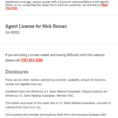
additional coverage, please speak with a licensed representative in the agent's
office, or by contacting the State Farm toll-free customer service line at
(855)
733-7333
.
Agent License for Nick Rowan
VA-143152
If you are using a screen reader and having difficulty with this website
please call
(757) 873-1339
.
Disclosures
Prices vary by state. Options selected by customer; availability, amount of discounts,
savings and eligibility may vary.
Installment loans are offered by U.S. Bank National Association. Deposit products are
offered by U.S. Bank National Association. Member FDIC.
The creditor and issuer of this credit card is U.S. Bank National Association, pursuant to
a license from Visa U.S.A. Inc.
Life Insurance and annuities are issued by State Farm Life Insurance Company. (Not