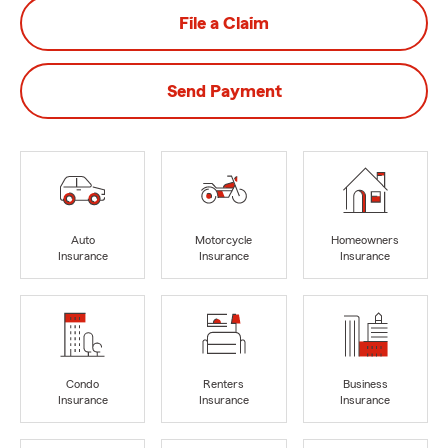
File a Claim
Send Payment
Auto
Motorcycle
Homeowners
Insurance
Insurance
Insurance
Condo
Renters
Business
Insurance
Insurance
Insurance