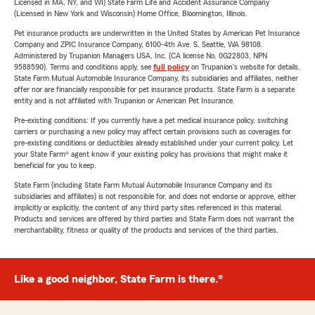
Licensed in MA, NY, and WI) State Farm Life and Accident Assurance Company
(Licensed in New York and Wisconsin) Home Office, Bloomington, Illinois.
Pet insurance products are underwritten in the United States by American Pet Insurance
Company and ZPIC Insurance Company, 6100-4th Ave. S, Seattle, WA 98108.
Administered by Trupanion Managers USA, Inc. (CA license No. 0G22803, NPN
9588590). Terms and conditions apply, see
full policy
on Trupanion's website for details.
State Farm Mutual Automobile Insurance Company, its subsidiaries and affiliates, neither
offer nor are financially responsible for pet insurance products. State Farm is a separate
entity and is not affiliated with Trupanion or American Pet Insurance.
Pre-existing conditions: If you currently have a pet medical insurance policy, switching
carriers or purchasing a new policy may affect certain provisions such as coverages for
pre-existing conditions or deductibles already established under your current policy. Let
your State Farm® agent know if your existing policy has provisions that might make it
beneficial for you to keep.
State Farm (including State Farm Mutual Automobile Insurance Company and its
subsidiaries and affiliates) is not responsible for, and does not endorse or approve, either
implicitly or explicitly, the content of any third party sites referenced in this material.
Products and services are offered by third parties and State Farm does not warrant the
merchantability, fitness or quality of the products and services of the third parties.
Like a good neighbor, State Farm is there.®