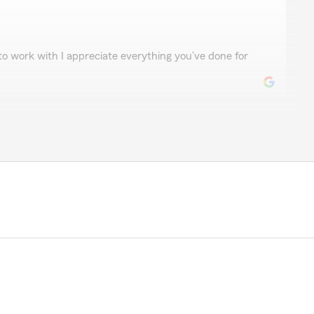
ore
 to work with I appreciate everything you’ve done for
t
r review! My State Farm team and I are happy to be