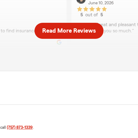
June 10, 2026
5
out of
5
rating by Amy Whitm
"Lisa is Great and pleasant
Read More Reviews
to find insurance for the
me. Thank you so much."
Lisa Bollhorst
April 22, 2026
5
out of
5
rating by Lisa Bollhors
"Excellent!"
ses caller ID to help find
nd helpful"
We responded:
"Thank you for your 5-sta
your good neighbor!"
 call
(757) 873-1339
.
Ricardo Miranda