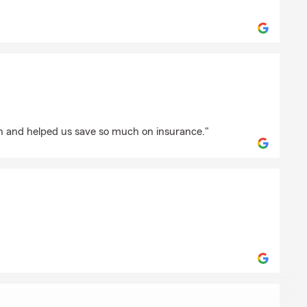
as
oon
th and helped us save so much on insurance."
ckson