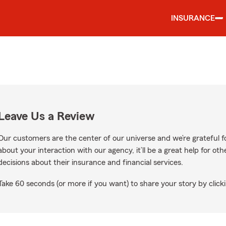
INSURANCE
Leave Us a Review
Our customers are the center of our universe and we’re grateful fo
about your interaction with our agency, it’ll be a great help for o
decisions about their insurance and financial services.
Take 60 seconds (or more if you want) to share your story by clicki
le