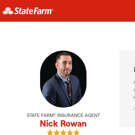
STATE FARM® INSURANCE AGENT
Nick Rowan
View Nick Rowan's reviews on Goog