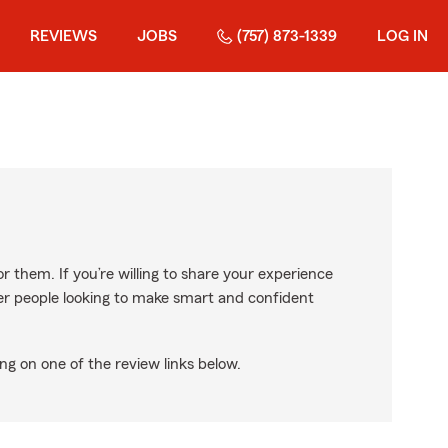
REVIEWS
JOBS
(757) 873-1339
LOG IN
r them. If you’re willing to share your experience
ther people looking to make smart and confident
ng on one of the review links below.