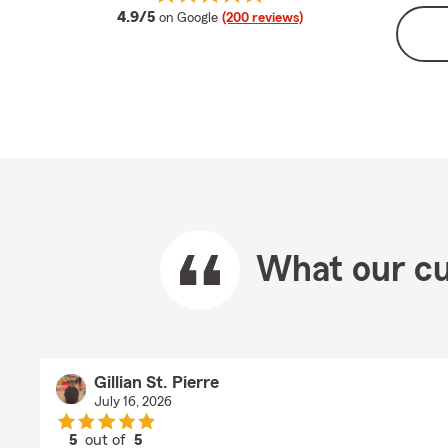
average rating
4.9/5
on Google
(200 reviews)
What our cu
Gillian St. Pierre
July 16, 2026
5
out of
5