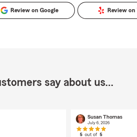
Review on
Google
Review on
stomers say about us...
Susan Thomas
July 6, 2026
5
out of
5