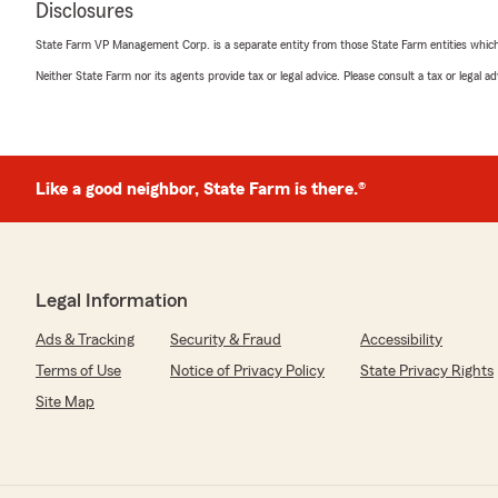
Disclosures
rating by NJ Johnson
"Most Authentic, Attentive, Knowledgeable Representat
State Farm VP Management Corp. is a separate entity from those State Farm entities which p
Would recommend 👌"
Neither State Farm nor its agents provide tax or legal advice. Please consult a tax or legal 
Valencia Willis
December 6, 2025
Like a good neighbor, State Farm is there.®
5
out of
5
rating by Valencia Willis
"Thank you Mrs. Lisa , I thank you so much for your ki
me. You are the Best and Thank you so much!! Go see he
Legal Information
We responded:
"We’re thankful for your feedback! It’s our pleasure to
Ads & Tracking
Security & Fraud
Accessibility
insurance needs. If there is anything else we can do to
Terms of Use
Notice of Privacy Policy
State Privacy Rights
Site Map
Britney Byram
December 1, 2025