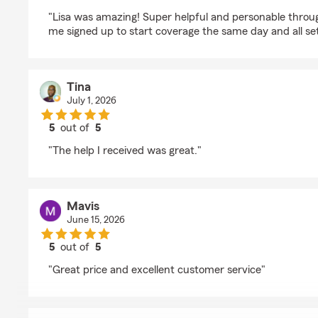
rating by Gillian St. Pierre
"Lisa was amazing! Super helpful and personable throug
me signed up to start coverage the same day and all set
Tina
July 1, 2026
5
out of
5
rating by Tina
"The help I received was great."
Mavis
June 15, 2026
5
out of
5
rating by Mavis
"Great price and excellent customer service"