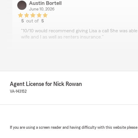
Austin Bortell
June 10, 2026
5
out of
5
rating by Austin Bortell
"10/10 would recommend giving Lisa a call She was able 
wife and I as well as renters insurance."
Roy Kruos (weresmyothersok)
March 31, 2026
5
out of
5
Agent License for Nick Rowan
rating by Roy Kruos (weresmyothersok)
"Excellent customer service, extremely knowledgeable, u
VA-143152
policies (gave me a scare for a sec XD), super friendly a
NJ Johnson
January 23, 2026
If you are using a screen reader and having difficulty with this website please
5
out of
5