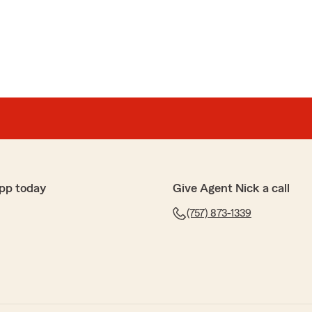
anda
amazing with handling my policy and being very
 Thank you so much Ms. Lisa!!!!!!!
 10 star rating for her attentiveness. explanations with
 well as her customer service!!!!!!!!"
pp today
Give Agent Nick a call
ding
(757) 873-1339
olite"
e kind words and sharing your positive experience!"