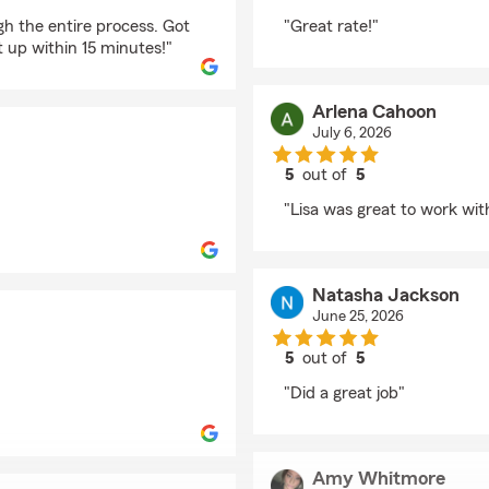
rating by Susan Thom
h the entire process. Got
"Great rate!"
 up within 15 minutes!"
Arlena Cahoon
July 6, 2026
5
out of
5
rating by Arlena Cah
"Lisa was great to work wi
Natasha Jackson
June 25, 2026
5
out of
5
rating by Natasha Ja
"Did a great job"
Amy Whitmore