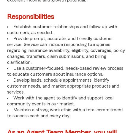
excellent income and growth potential.
Responsibilities
Establish customer relationships and follow up with
customers, as needed.
Provide prompt, accurate, and friendly customer
service. Service can include responding to inquiries
regarding insurance availability, eligibility, coverages, policy
changes, transfers, claim submissions, and billing
clarification.
Use a customer-focused, needs-based review process
to educate customers about insurance options.
Develop leads, schedule appointments, identify
customer needs, and market appropriate products and
services.
Work with the agent to identify and support local
community events in our market.
Maintain a strong work ethic with a total commitment
to success each and every day.
As an Agent Team Member, you will