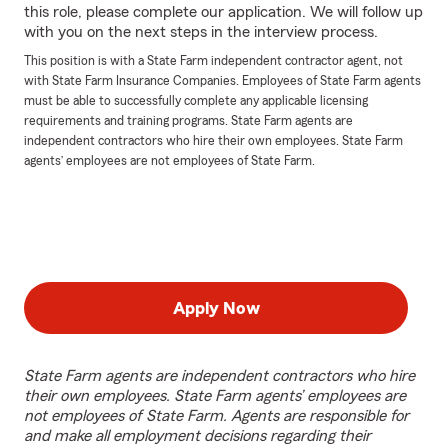
this role, please complete our application. We will follow up
with you on the next steps in the interview process.
This position is with a State Farm independent contractor agent, not
with State Farm Insurance Companies. Employees of State Farm agents
must be able to successfully complete any applicable licensing
requirements and training programs. State Farm agents are
independent contractors who hire their own employees. State Farm
agents’ employees are not employees of State Farm.
Apply Now
State Farm agents are independent contractors who hire
their own employees. State Farm agents’ employees are
not employees of State Farm. Agents are responsible for
and make all employment decisions regarding their