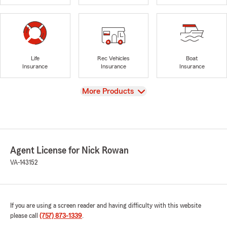
Life
Rec Vehicles
Boat
Insurance
Insurance
Insurance
View
More Products
Agent License for Nick Rowan
VA-143152
If you are using a screen reader and having difficulty with this website
please call
(757) 873-1339
.