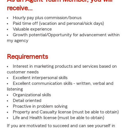
receive...
Hourly pay plus commission/bonus
Paid time off (vacation and personal/sick days)
Valuable experience
Growth potential/Opportunity for advancement within
my agency
Requirements
Interest in marketing products and services based on
customer needs
Excellent interpersonal skills
Excellent communication skills - written, verbal and
listening
Organizational skills
Detail oriented
Proactive in problem solving
Property and Casualty license (must be able to obtain)
Life and Health license (must be able to obtain)
If you are motivated to succeed and can see yourself in