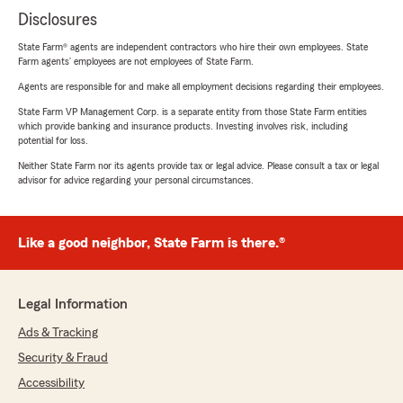
Disclosures
State Farm® agents are independent contractors who hire their own employees. State
Farm agents’ employees are not employees of State Farm.
Agents are responsible for and make all employment decisions regarding their employees.
State Farm VP Management Corp. is a separate entity from those State Farm entities
which provide banking and insurance products. Investing involves risk, including
potential for loss.
Neither State Farm nor its agents provide tax or legal advice. Please consult a tax or legal
advisor for advice regarding your personal circumstances.
Like a good neighbor, State Farm is there.®
Legal Information
Ads & Tracking
Security & Fraud
Accessibility