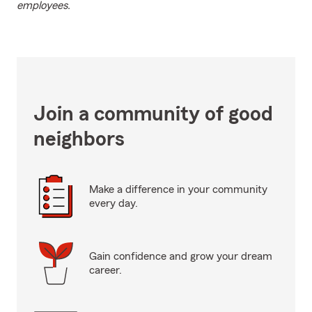
employees.
Join a community of good
neighbors
Make a difference in your community
every day.
Gain confidence and grow your dream
career.