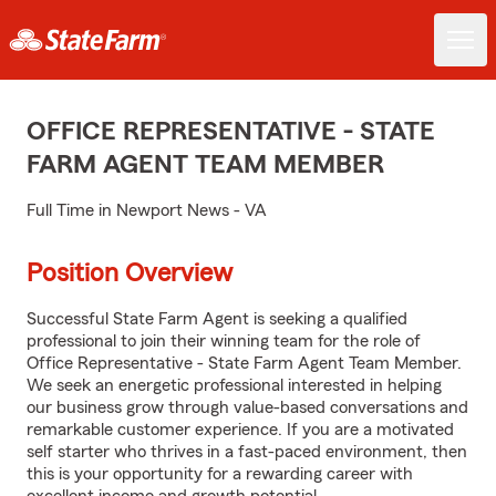
OFFICE REPRESENTATIVE - STATE
FARM AGENT TEAM MEMBER
Full Time in Newport News - VA
Position Overview
Successful State Farm Agent is seeking a qualified
professional to join their winning team for the role of
Office Representative - State Farm Agent Team Member.
We seek an energetic professional interested in helping
our business grow through value-based conversations and
remarkable customer experience. If you are a motivated
self starter who thrives in a fast-paced environment, then
this is your opportunity for a rewarding career with