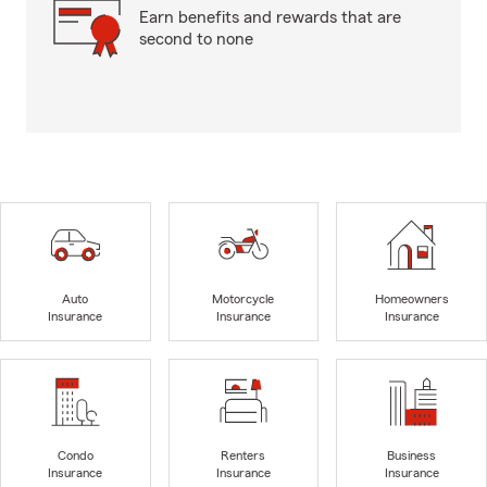
Earn benefits and rewards that are
second to none
Auto
Motorcycle
Homeowners
Insurance
Insurance
Insurance
Condo
Renters
Business
Insurance
Insurance
Insurance